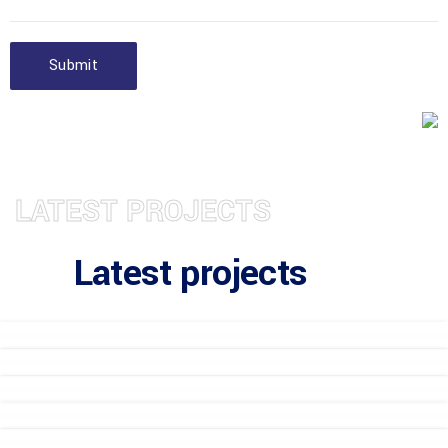
Submit
LATEST PROJECTS
Latest projects
Gemaba Residence 8
Gemaba Residence 8
Gemaba Residence 8
Gemaba Residence 7
Gemaba Residence 7