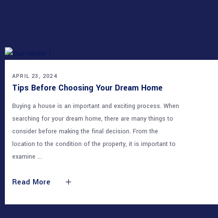
OUR NEWS
APRIL 23, 2024
Tips Before Choosing Your Dream Home
Buying a house is an important and exciting process. When
searching for your dream home, there are many things to
consider before making the final decision. From the
location to the condition of the property, it is important to
examine
Read More