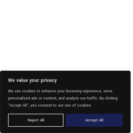
We value your privacy
We use cookies to enhance your browsing experience, serve
personalized ads or content, and analyze our traffic. By clicking
"Accept All", you consent to our use of cookies.
Reject All
Accept All