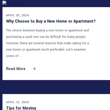
APRIL 20, 2024
Why Choose to Buy a New Home or Apartment?
The choice between buying a new home or apartment and
purchasing a used one can be difficult for many people.
However, there are several reasons that make opting for a
new home or apartment much preferable. Let's examine
some of
Read More
APRIL 15, 2024
Tips for Moving