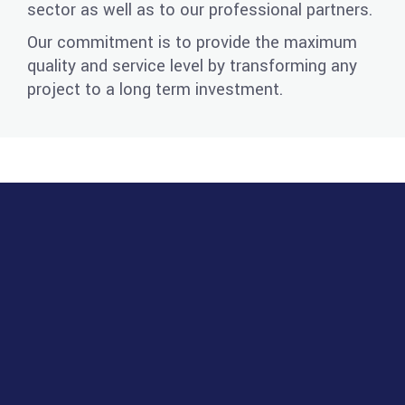
sector as well as to our professional partners.
Our commitment is to provide the maximum
quality and service level by transforming any
project to a long term investment.
PROJECTS FOR SALE