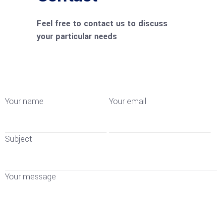
Feel free to contact us to discuss
your particular needs
Your name
Your email
Subject
Your message