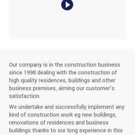
Our company is in the construction business
since 1998 dealing with the construction of
high quality residences, buildings and other
business premises, aiming our customer’s
satisfaction.
We undertake and successfully implement any
kind of construction work eg new buildings,
renovations of residences and business
buildings thanks to our long experience in this