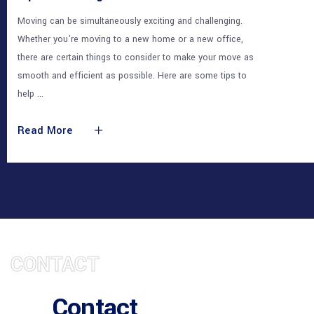
Moving can be simultaneously exciting and challenging.
Whether you're moving to a new home or a new office,
there are certain things to consider to make your move as
smooth and efficient as possible. Here are some tips to
help
Read More
CONTACT
Contact