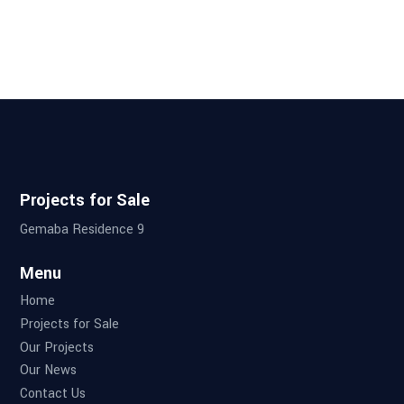
Projects for Sale
Gemaba Residence 9
Menu
Home
Projects for Sale
Our Projects
Our News
Contact Us