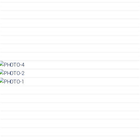
Gemaba Residence 7
Gemaba Residence 6
Gemaba Residence 6
Gemaba Residence 6
Gemaba Residence 5
Gemaba Residence 5
Gemaba Residence 5
Gemaba Residence 4
Gemaba Residence 4
Gemaba Residence 4
Gemaba Residence 3
Gemaba Residence 3
Gemaba Residence 3
House
House
House
House