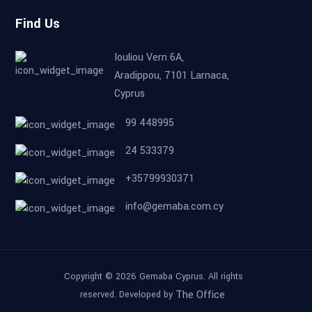
Find Us
Iouliou Vern 6A,
Aradippou, 7101 Larnaca,
Cyprus
99 448995
24 533379
+35799930371
info@gemaba.com.cy
Copyright © 2026 Gemaba Cyprus. All rights
The Office
reserved. Developed by