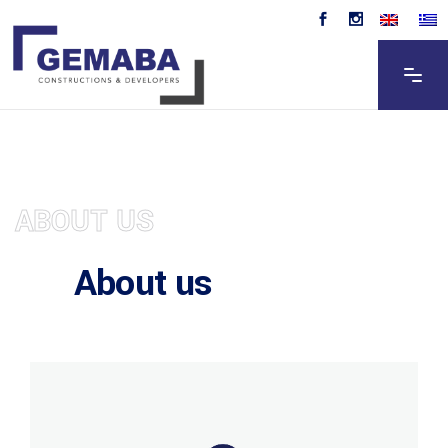
ABOUT US
About us